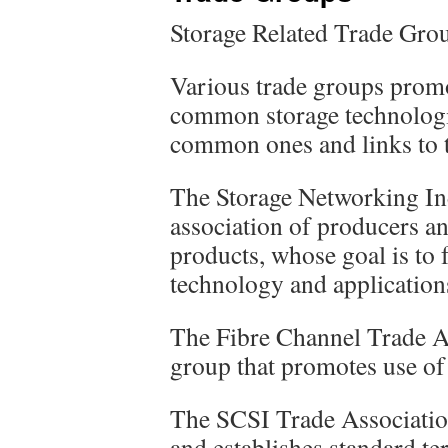
Storage Related Trade Grou
Various trade groups promo
common storage technologi
common ones and links to t
The Storage Networking In
association of producers a
products, whose goal is to 
technology and application
The Fibre Channel Trade As
group that promotes use of
The SCSI Trade Associatio
and establishes standard t