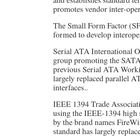
promotes vendor inter-opera
The Small Form Factor (SF
formed to develop interoper
Serial ATA International O
group promoting the SATA s
previous Serial ATA Work
largely replaced parallel 
interfaces..
IEEE 1394 Trade Associati
using the IEEE-1394 high s
by the brand names FireWi
standard has largely replac