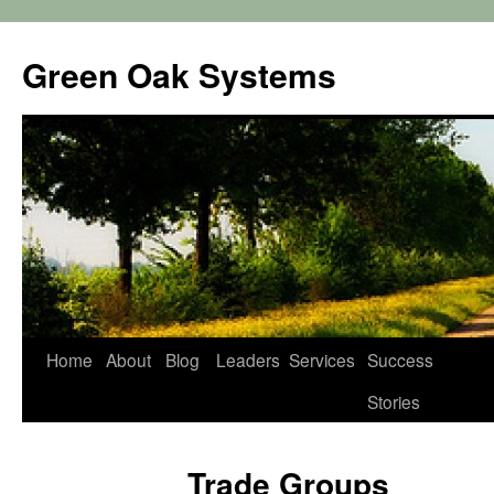
Green Oak Systems
Skip
Home
About
Blog
Leaders
Services
Success
to
Stories
content
Trade Groups