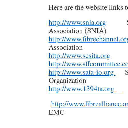
Here are the website links t
http://www.snia.org
Stora
Association (SNIA)
http://www.fibrechannel.o
Association
http://www.scsita.org
SCSI
http://www.sffcommittee.
http://www.sata-io.org
Ser
Organization
http://www.1394ta.org
I
http://www.fibrealliance.o
EMC