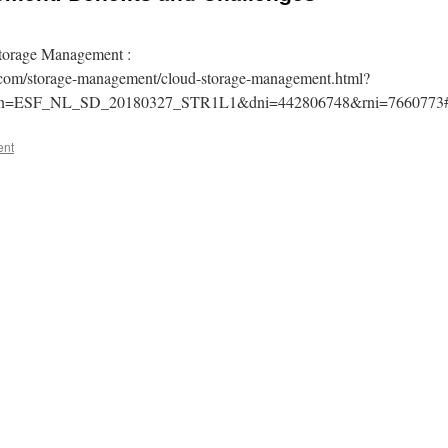
torage Management :
m.com/storage-management/cloud-storage-management.html?
gn=ESF_NL_SD_20180327_STR1L1&dni=442806748&rni=7660773
ent