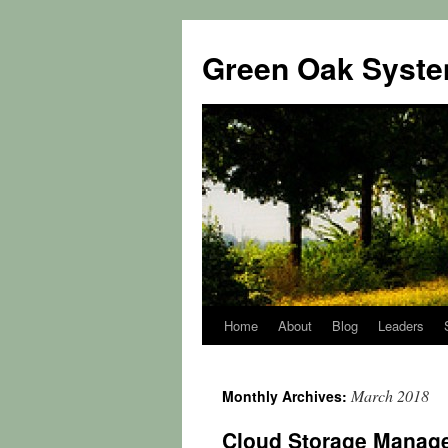
Green Oak Syst
Home
About
Blog
Leaders
Skip
to
March 2018
Monthly Archives:
content
Cloud Storage Manage