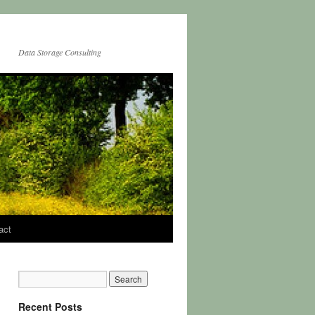
Data Storage Consulting
act
Recent Posts