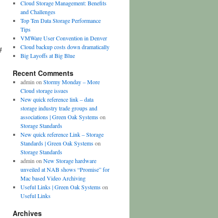
Cloud Storage Management: Benefits
and Challenges
Top Ten Data Storage Performance
Tips
VMWare User Convention in Denver
Cloud backup costs down dramatically
#
Big Layoffs at Big Blue
Recent Comments
admin
on
Stormy Monday – More
Cloud storage issues
New quick reference link – data
storage industry trade groups and
associations | Green Oak Systems
on
Storage Standards
New quick reference Link – Storage
Standards | Green Oak Systems
on
Storage Standards
admin
on
New Storage hardware
unveiled at NAB shows “Promise” for
Mac based Video Archiving
Useful Links | Green Oak Systems
on
Useful Links
Archives