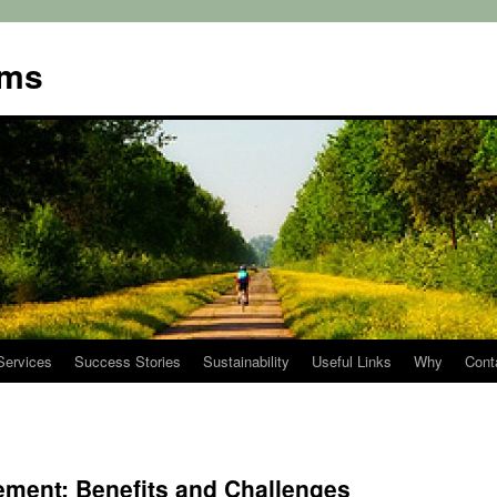
ems
Services
Success Stories
Sustainability
Useful Links
Why
Cont
ment: Benefits and Challenges