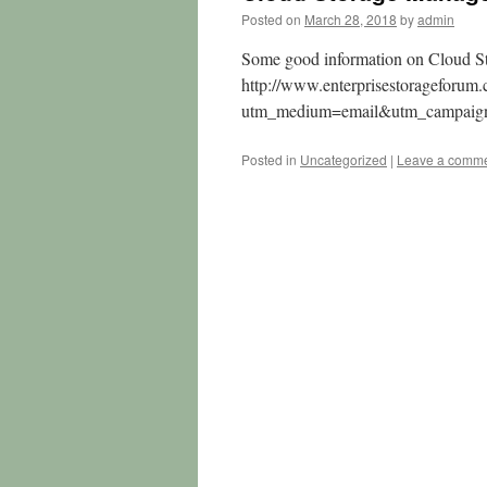
Posted on
March 28, 2018
by
admin
Some good information on Cloud S
http://www.enterprisestorageforu
utm_medium=email&utm_campai
Posted in
Uncategorized
|
Leave a comm