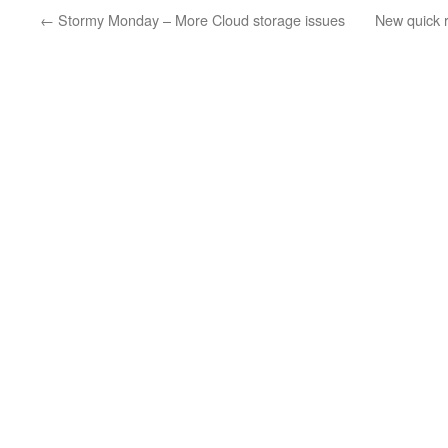
←
Stormy Monday – More Cloud storage issues
New quick r