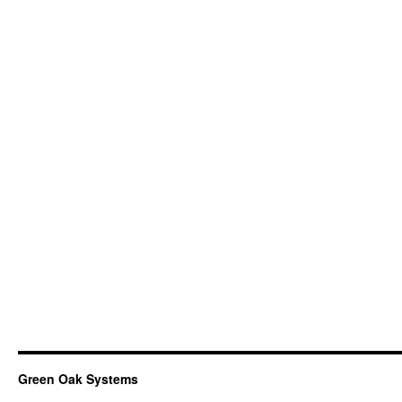
Green Oak Systems