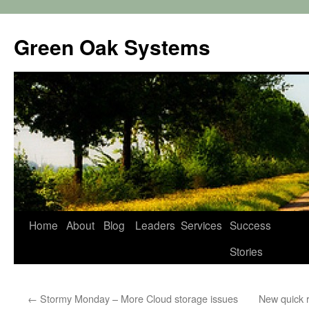
Green Oak Systems
Skip
Home
About
Blog
Leaders
Services
Success
to
Stories
content
←
Stormy Monday – More Cloud storage issues
New quick r