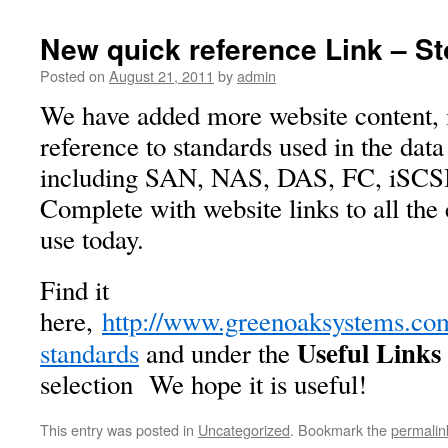
New quick reference Link – S
Posted on
August 21, 2011
by
admin
We have added more website content, 
reference to standards used in the data
including SAN, NAS, DAS, FC, iSCSI
Complete with website links to all th
use today.
Find it
here,
http://www.greenoaksystems.com
Useful Links
standards
and under the
selection We hope it is useful!
This entry was posted in
Uncategorized
. Bookmark the
permalin